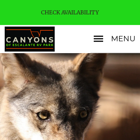
CHECK AVAILABILITY
MENU