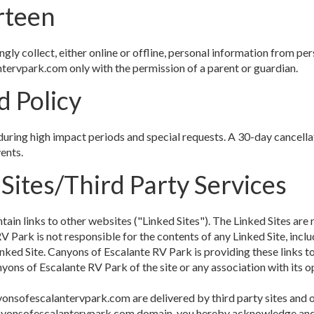
rteen
y collect, either online or offline, personal information from pers
tervpark.com only with the permission of a parent or guardian.
d Policy
during high impact periods and special requests. A 30-day cancella
ents.
 Sites/Third Party Services
in links to other websites ("Linked Sites"). The Linked Sites are 
Park is not responsible for the contents of any Linked Site, includ
inked Site. Canyons of Escalante RV Park is providing these links t
ons of Escalante RV Park of the site or any association with its o
yonsofescalantervpark.com are delivered by third party sites and o
/canyonsofescalantervpark.com domain, you hereby acknowledge an