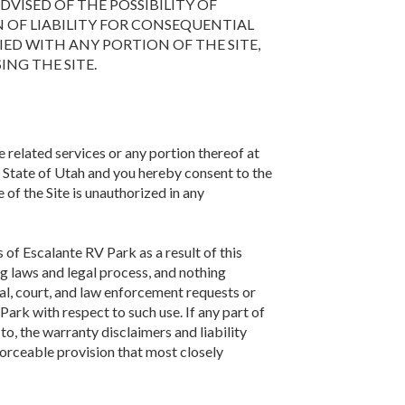
 ADVISED OF THE POSSIBILITY OF
 OF LIABILITY FOR CONSEQUENTIAL
IED WITH ANY PORTION OF THE SITE,
ING THE SITE.
e related services or any portion thereof at
 State of Utah and you hereby consent to the
e of the Site is unauthorized in any
of Escalante RV Park as a result of this
g laws and legal process, and nothing
al, court, and law enforcement requests or
ark with respect to such use. If any part of
to, the warranty disclaimers and liability
forceable provision that most closely