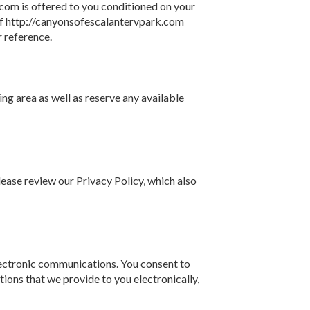
com is offered to you conditioned on your
 of http://canyonsofescalantervpark.com
r reference.
ng area as well as reserve any available
ease review our Privacy Policy, which also
lectronic communications. You consent to
ions that we provide to you electronically,