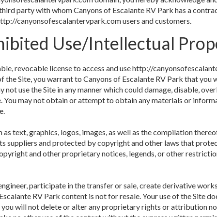
third party with whom Canyons of Escalante RV Park has a contrac
f http://canyonsofescalantervpark.com users and customers.
ibited Use/Intellectual Prop
able, revocable license to access and use http://canyonsofescalant
of the Site, you warrant to Canyons of Escalante RV Park that you wi
 not use the Site in any manner which could damage, disable, overb
e. You may not obtain or attempt to obtain any materials or inform
e.
h as text, graphics, logos, images, as well as the compilation thereof
ts suppliers and protected by copyright and other laws that protec
opyright and other proprietary notices, legends, or other restricti
engineer, participate in the transfer or sale, create derivative works
 Escalante RV Park content is not for resale. Your use of the Site 
 you will not delete or alter any proprietary rights or attribution n