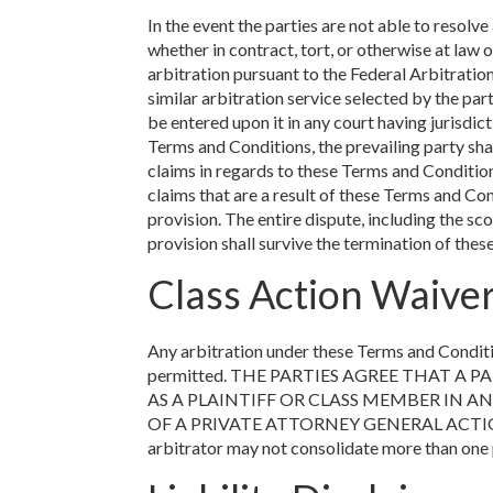
In the event the parties are not able to resol
whether in contract, tort, or otherwise at law o
arbitration pursuant to the Federal Arbitratio
similar arbitration service selected by the par
be entered upon it in any court having jurisdict
Terms and Conditions, the prevailing party shal
claims in regards to these Terms and Conditions
claims that are a result of these Terms and Co
provision. The entire dispute, including the sc
provision shall survive the termination of the
Class Action Waive
Any arbitration under these Terms and Condition
permitted. THE PARTIES AGREE THAT A
AS A PLAINTIFF OR CLASS MEMBER IN A
OF A PRIVATE ATTORNEY GENERAL ACTION AGA
arbitrator may not consolidate more than one 