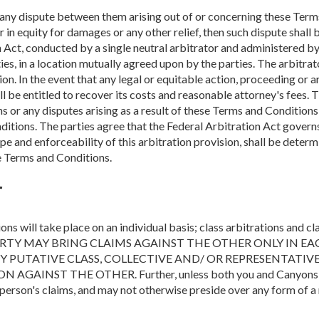
ve any dispute between them arising out of or concerning these Term
r in equity for damages or any other relief, then such dispute shall
n Act, conducted by a single neutral arbitrator and administered b
ties, in a location mutually agreed upon by the parties. The arbitra
ion. In the event that any legal or equitable action, proceeding or a
l be entitled to recover its costs and reasonable attorney's fees. T
 or any disputes arising as a result of these Terms and Conditions, 
nditions. The parties agree that the Federal Arbitration Act govern
ope and enforceability of this arbitration provision, shall be determ
se Terms and Conditions.
r
s will take place on an individual basis; class arbitrations and cl
 PARTY MAY BRING CLAIMS AGAINST THE OTHER ONLY IN E
NY PUTATIVE CLASS, COLLECTIVE AND/ OR REPRESENTATIV
INST THE OTHER. Further, unless both you and Canyons of E
person's claims, and may not otherwise preside over any form of a 