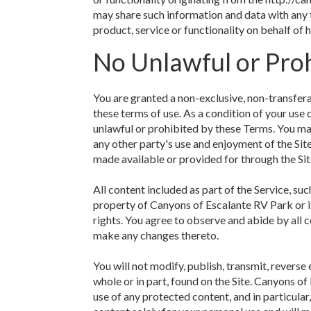
may share such information and data with any 
product, service or functionality on behalf o
No Unlawful or Proh
You are granted a non-exclusive, non-transfer
these terms of use. As a condition of your use 
unlawful or prohibited by these Terms. You may
any other party's use and enjoyment of the Sit
made available or provided for through the Sit
All content included as part of the Service, suc
property of Canyons of Escalante RV Park or i
rights. You agree to observe and abide by all c
make any changes thereto.
You will not modify, publish, transmit, reverse 
whole or in part, found on the Site. Canyons of
use of any protected content, and in particular,