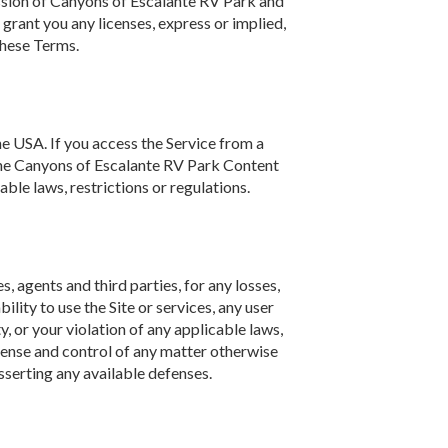
ission of Canyons of Escalante RV Park and
grant you any licenses, express or implied,
these Terms.
e USA. If you access the Service from a
e the Canyons of Escalante RV Park Content
le laws, restrictions or regulations.
 agents and third parties, for any losses,
bility to use the Site or services, any user
y, or your violation of any applicable laws,
efense and control of any matter otherwise
sserting any available defenses.