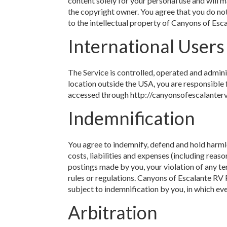
content solely for your personal use and will
the copyright owner. You agree that you do not
to the intellectual property of Canyons of Esc
International Users
The Service is controlled, operated and admin
location outside the USA, you are responsible 
accessed through http://canyonsofescalantervp
Indemnification
You agree to indemnify, defend and hold harmle
costs, liabilities and expenses (including reason
postings made by you, your violation of any ter
rules or regulations. Canyons of Escalante RV 
subject to indemnification by you, in which ev
Arbitration