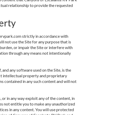
tual relationship to provide the requested
erty
ervpark.com strictly in accordance with
ll not use the Site for any purpose that is
urden, or impair the Site or interfere with
ation through any means not intentionally
, and any software used on the Site, is the
t intellectual property and proprietary
ons contained in any such content and will not
, or in any way exploit any of the content, in
does not entitle you to make any unauthorized
otices in any content. You will use protected