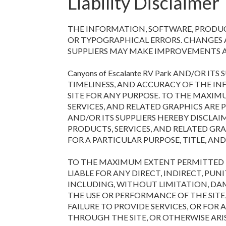
Liability Disclaimer
THE INFORMATION, SOFTWARE, PRODUCT
OR TYPOGRAPHICAL ERRORS. CHANGES AR
SUPPLIERS MAY MAKE IMPROVEMENTS AN
Canyons of Escalante RV Park AND/OR I
TIMELINESS, AND ACCURACY OF THE IN
SITE FOR ANY PURPOSE. TO THE MAXIM
SERVICES, AND RELATED GRAPHICS ARE P
AND/OR ITS SUPPLIERS HEREBY DISCLA
PRODUCTS, SERVICES, AND RELATED GR
FOR A PARTICULAR PURPOSE, TITLE, A
TO THE MAXIMUM EXTENT PERMITTED BY A
LIABLE FOR ANY DIRECT, INDIRECT, P
INCLUDING, WITHOUT LIMITATION, DAM
THE USE OR PERFORMANCE OF THE SITE, 
FAILURE TO PROVIDE SERVICES, OR FO
THROUGH THE SITE, OR OTHERWISE ARI