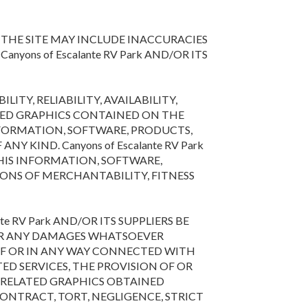
THE SITE MAY INCLUDE INACCURACIES
ons of Escalante RV Park AND/OR ITS
LITY, RELIABILITY, AVAILABILITY,
ATED GRAPHICS CONTAINED ON THE
NFORMATION, SOFTWARE, PRODUCTS,
 KIND. Canyons of Escalante RV Park
HIS INFORMATION, SOFTWARE,
IONS OF MERCHANTABILITY, FITNESS
e RV Park AND/OR ITS SUPPLIERS BE
S OR ANY DAMAGES WHATSOEVER
 OF OR IN ANY WAY CONNECTED WITH
TED SERVICES, THE PROVISION OF OR
D RELATED GRAPHICS OBTAINED
CONTRACT, TORT, NEGLIGENCE, STRICT