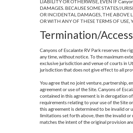
LIABILITY OR OTHERWISE, EVEN IF Canyon
DAMAGES. BECAUSE SOME STATES/JURIS
OR INCIDENTAL DAMAGES, THE ABOVE LI
OR WITH ANY OF THESE TERMS OF USE, 
Termination/Access
Canyons of Escalante RV Park reserves the right
any time, without notice. To the maximum exte
exclusive jurisdiction and venue of courts in Uta
jurisdiction that does not give effect to all pro
You agree that no joint venture, partnership, 
agreement or use of the Site. Canyons of Escal
contained in this agreement is in derogation 
requirements relating to your use of the Site 
this agreement is determined to be invalid or u
limitations set forth above, then the invalid 
matches the intent of the original provision an