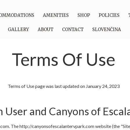
OMMODATIONS
AMENITIES
SHOP
POLICIES
GALLERY
ABOUT
CONTACT
SLOVENČINA
Terms Of Use
Terms of Use page was last updated on January 24, 2023
User and Canyons of Escal
om. The http://canyonsofescalantervpark.com website (the "Site