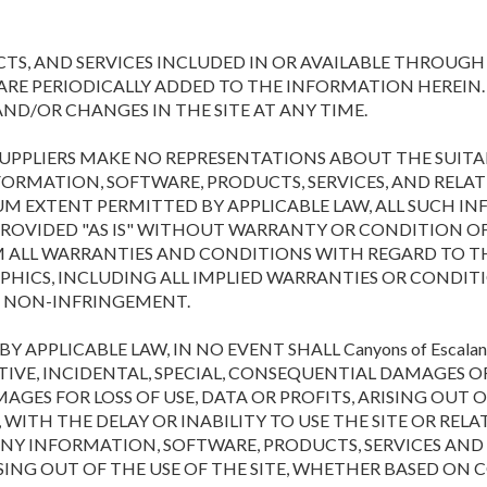
S, AND SERVICES INCLUDED IN OR AVAILABLE THROUGH 
E PERIODICALLY ADDED TO THE INFORMATION HEREIN. Cany
D/OR CHANGES IN THE SITE AT ANY TIME.
TS SUPPLIERS MAKE NO REPRESENTATIONS ABOUT THE SUITABI
FORMATION, SOFTWARE, PRODUCTS, SERVICES, AND REL
UM EXTENT PERMITTED BY APPLICABLE LAW, ALL SUCH I
ROVIDED "AS IS" WITHOUT WARRANTY OR CONDITION OF ANY
IM ALL WARRANTIES AND CONDITIONS WITH REGARD TO T
APHICS, INCLUDING ALL IMPLIED WARRANTIES OR CONDIT
ND NON-INFRINGEMENT.
PPLICABLE LAW, IN NO EVENT SHALL Canyons of Escalant
UNITIVE, INCIDENTAL, SPECIAL, CONSEQUENTIAL DAMAGE
AGES FOR LOSS OF USE, DATA OR PROFITS, ARISING OUT
WITH THE DELAY OR INABILITY TO USE THE SITE OR RELA
R ANY INFORMATION, SOFTWARE, PRODUCTS, SERVICES AN
SING OUT OF THE USE OF THE SITE, WHETHER BASED ON 