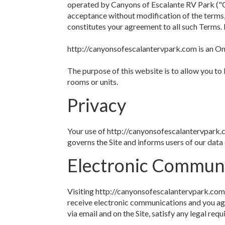
operated by Canyons of Escalante RV Park ("C
acceptance without modification of the terms,
constitutes your agreement to all such Terms. 
http://canyonsofescalantervpark.com is an Onl
The purpose of this website is to allow you to
rooms or units.
Privacy
Your use of http://canyonsofescalantervpark.c
governs the Site and informs users of our data 
Electronic Commun
Visiting http://canyonsofescalantervpark.com
receive electronic communications and you agr
via email and on the Site, satisfy any legal re