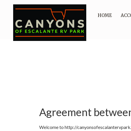
HOME
ACC
Agreement between 
Welcome to http://canyonsofescalantervpark.c