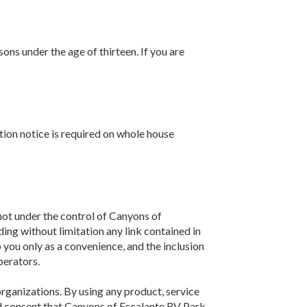
ons under the age of thirteen. If you are
tion notice is required on whole house
not under the control of Canyons of
ing without limitation any link contained in
o you only as a convenience, and the inclusion
perators.
rganizations. By using any product, service
d consent that Canyons of Escalante RV Park