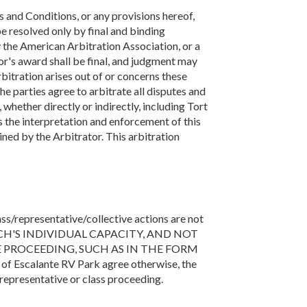
s and Conditions, or any provisions hereof,
 be resolved only by final and binding
y the American Arbitration Association, or a
tor's award shall be final, and judgment may
rbitration arises out of or concerns these
he parties agree to arbitrate all disputes and
whether directly or indirectly, including Tort
s the interpretation and enforcement of this
ined by the Arbitrator. This arbitration
ass/representative/collective actions are not
ACH'S INDIVIDUAL CAPACITY, AND NOT
E PROCEEDING, SUCH AS IN THE FORM
scalante RV Park agree otherwise, the
representative or class proceeding.