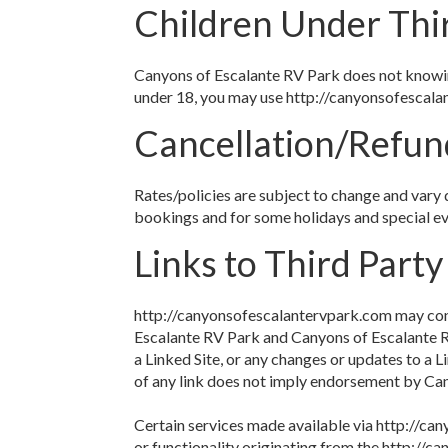
Children Under Thi
Canyons of Escalante RV Park does not knowingl
under 18, you may use http://canyonsofescalan
Cancellation/Refun
Rates/policies are subject to change and vary 
bookings and for some holidays and special ev
Links to Third Party
http://canyonsofescalantervpark.com may conta
Escalante RV Park and Canyons of Escalante RV 
a Linked Site, or any changes or updates to a L
of any link does not imply endorsement by Cany
Certain services made available via http://can
or functionality originating from the http:/