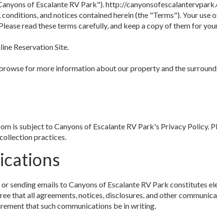
anyons of Escalante RV Park"). http://canyonsofescalantervpark.
 conditions, and notices contained herein (the "Terms"). Your use
Please read these terms carefully, and keep a copy of them for you
ine Reservation Site.
 browse for more information about our property and the surroundi
om is subject to Canyons of Escalante RV Park's Privacy Policy. Pl
collection practices.
ications
 or sending emails to Canyons of Escalante RV Park constitutes e
ee that all agreements, notices, disclosures, and other communicat
quirement that such communications be in writing.