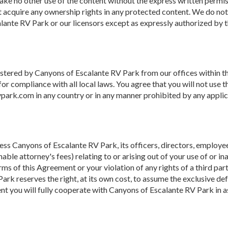
 make no other use of the content without the express written perm
 acquire any ownership rights in any protected content. We do not 
alante RV Park or our licensors except as expressly authorized by 
istered by Canyons of Escalante RV Park from our offices within th
for compliance with all local laws. You agree that you will not us
ark.com in any country or in any manner prohibited by any applicab
ss Canyons of Escalante RV Park, its officers, directors, employees,
able attorney's fees) relating to or arising out of your use of or ina
ms of this Agreement or your violation of any rights of a third part
Park reserves the right, at its own cost, to assume the exclusive d
ent you will fully cooperate with Canyons of Escalante RV Park in a