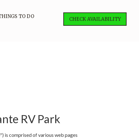
THINGS TO DO
CHECK AVAILABILITY
ante RV Park
") is comprised of various web pages