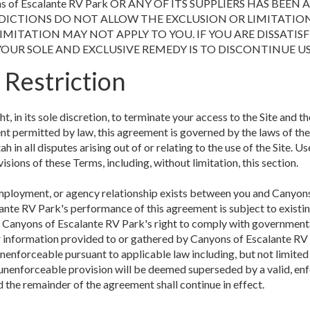
s of Escalante RV Park OR ANY OF ITS SUPPLIERS HAS BEEN
DICTIONS DO NOT ALLOW THE EXCLUSION OR LIMITATION
MITATION MAY NOT APPLY TO YOU. IF YOU ARE DISSATISF
YOUR SOLE AND EXCLUSIVE REMEDY IS TO DISCONTINUE US
 Restriction
, in its sole discretion, to terminate your access to the Site and th
nt permitted by law, this agreement is governed by the laws of the
h in all disputes arising out of or relating to the use of the Site. Us
visions of these Terms, including, without limitation, this section.
employment, or agency relationship exists between you and Canyons 
ante RV Park's performance of this agreement is subject to existin
of Canyons of Escalante RV Park's right to comply with government
or information provided to or gathered by Canyons of Escalante RV P
nenforceable pursuant to applicable law including, but not limited 
or unenforceable provision will be deemed superseded by a valid, en
d the remainder of the agreement shall continue in effect.