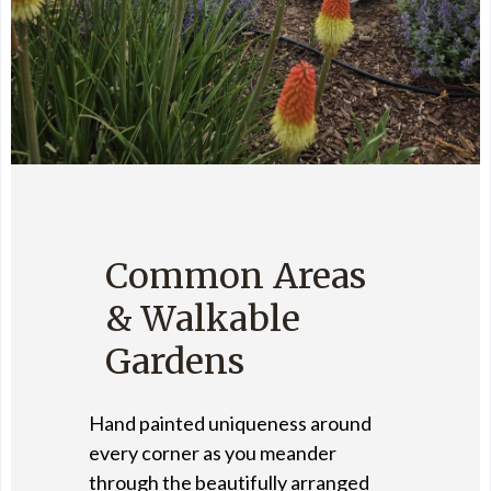
Common Areas
& Walkable
Gardens
Hand painted uniqueness around
every corner as you meander
through the beautifully arranged