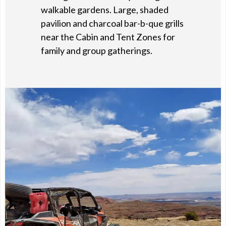
walkable gardens. Large, shaded
pavilion and charcoal bar-b-que grills
near the Cabin and Tent Zones for
family and group gatherings.