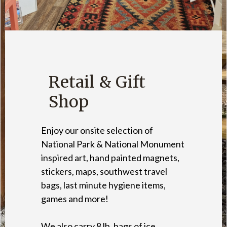
Retail & Gift
Shop
Enjoy our onsite selection of
National Park & National Monument
inspired art, hand painted magnets,
stickers, maps, southwest travel
bags, last minute hygiene items,
games and more!
We also carry 8 lb. bags of ice,