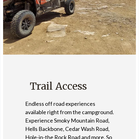
Trail Access
Endless off road experiences
available right from the campground.
Experience Smoky Mountain Road,
Hells Backbone, Cedar Wash Road,
Hole-in-the Rock Road and more. So