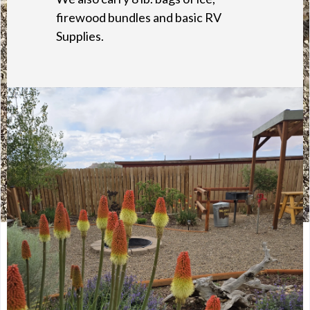
firewood bundles and basic RV
Supplies.