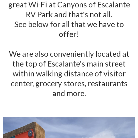
great Wi-Fi at Canyons of Escalante
RV Park and that's not all.
See below for all that we have to
offer!
We are also conveniently located at
the top of Escalante's main street
within walking distance of visitor
center, grocery stores, restaurants
and more.