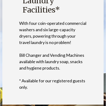
Laundry
Facilities*
With four coin-operated commercial
washers and six large-capacity
dryers, powering through your
travel laundry is no problem!
Bill Changer and Vending Machines
available with laundry soap, snacks
and hygiene products.
* Available for our registered guests
only.