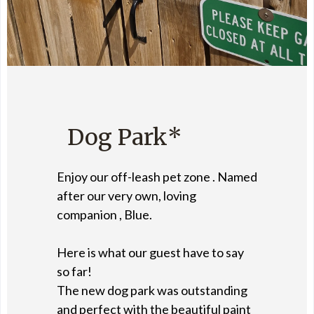
Dog Park*
Enjoy our off-leash pet zone . Named
after our very own, loving
companion , Blue.
Here is what our guest have to say
so far!
The new dog park was outstanding
and perfect with the beautiful paint