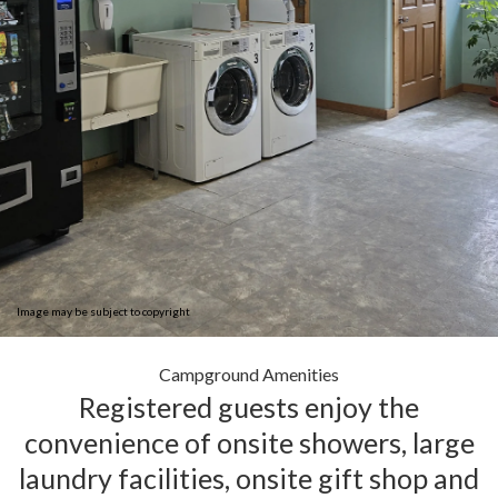
Image may be subject to copyright
Campground Amenities
Registered guests enjoy the
convenience of onsite showers, large
laundry facilities, onsite gift shop and