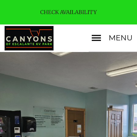
CHECK AVAILABILITY
MENU