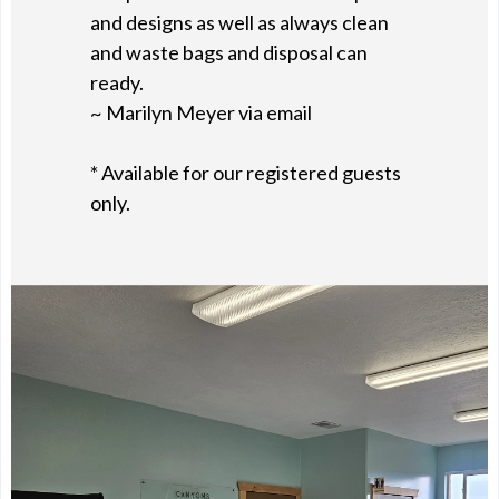
and designs as well as always clean
and waste bags and disposal can
ready.
~ Marilyn Meyer via email
* Available for our registered guests
only.