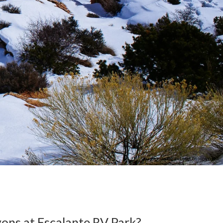
Image may be subject to copyright
ons at Escalante RV Park?