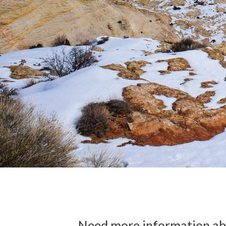
Need more information abo