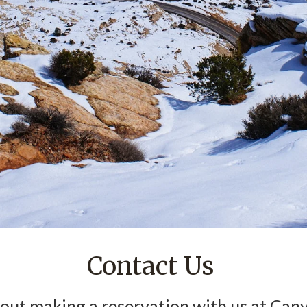
Contact Us
ut making a reservation with us at Cany