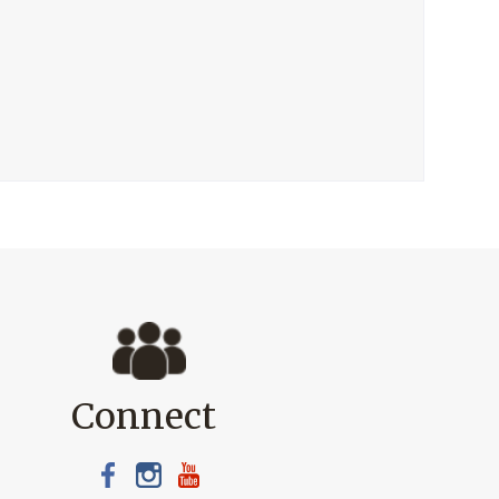
Connect