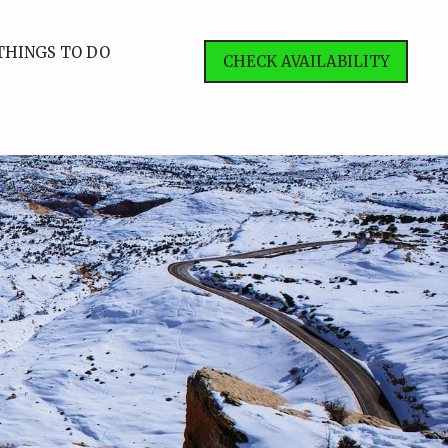
THINGS TO DO
CHECK AVAILABILITY