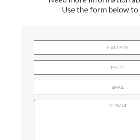
Use the form below to s