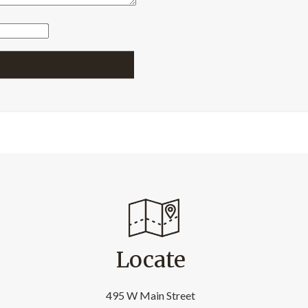
Locate
495 W Main Street