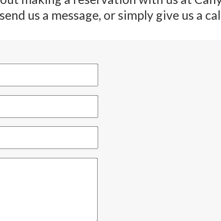
end us a message, or simply give us a call.