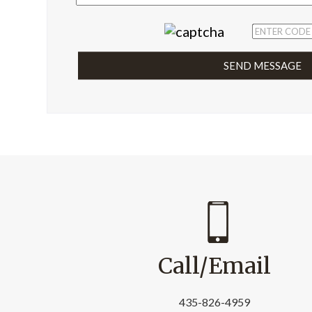
Call/Email
435-826-4959