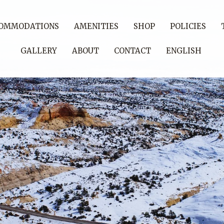
OMMODATIONS
AMENITIES
SHOP
POLICIES
GALLERY
ABOUT
CONTACT
ENGLISH