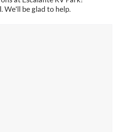
 We'll be glad to help.