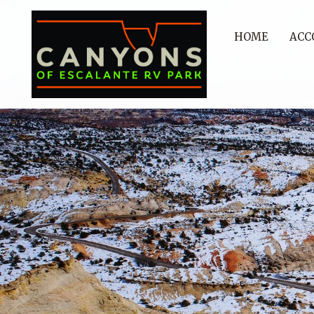
HOME
ACC