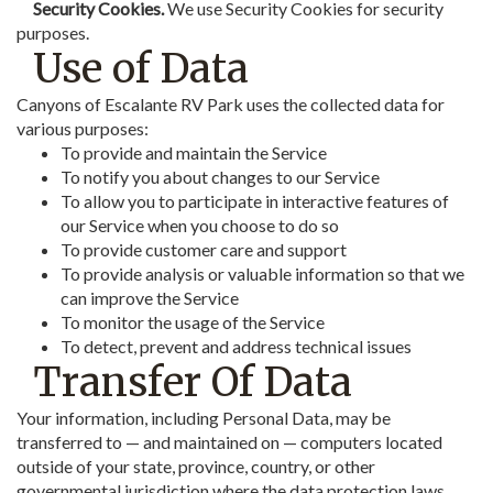
Security Cookies.
We use Security Cookies for security
purposes.
Use of Data
Canyons of Escalante RV Park uses the collected data for
various purposes:
To provide and maintain the Service
To notify you about changes to our Service
To allow you to participate in interactive features of
our Service when you choose to do so
To provide customer care and support
To provide analysis or valuable information so that we
can improve the Service
To monitor the usage of the Service
To detect, prevent and address technical issues
Transfer Of Data
Your information, including Personal Data, may be
transferred to — and maintained on — computers located
outside of your state, province, country, or other
governmental jurisdiction where the data protection laws