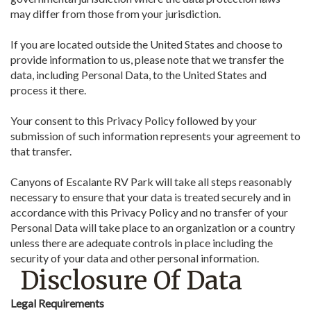
may differ from those from your jurisdiction.
If you are located outside the United States and choose to
provide information to us, please note that we transfer the
data, including Personal Data, to the United States and
process it there.
Your consent to this Privacy Policy followed by your
submission of such information represents your agreement to
that transfer.
Canyons of Escalante RV Park will take all steps reasonably
necessary to ensure that your data is treated securely and in
accordance with this Privacy Policy and no transfer of your
Personal Data will take place to an organization or a country
unless there are adequate controls in place including the
security of your data and other personal information.
Disclosure Of Data
Legal Requirements