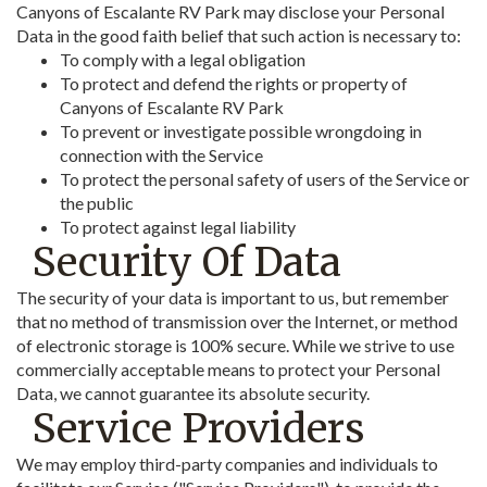
Canyons of Escalante RV Park may disclose your Personal
Data in the good faith belief that such action is necessary to:
To comply with a legal obligation
To protect and defend the rights or property of
Canyons of Escalante RV Park
To prevent or investigate possible wrongdoing in
connection with the Service
To protect the personal safety of users of the Service or
the public
To protect against legal liability
Security Of Data
The security of your data is important to us, but remember
that no method of transmission over the Internet, or method
of electronic storage is 100% secure. While we strive to use
commercially acceptable means to protect your Personal
Data, we cannot guarantee its absolute security.
Service Providers
We may employ third-party companies and individuals to