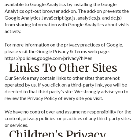
available to Google Analytics by installing the Google
Analytics opt-out browser add-on. The add-on prevents the
Google Analytics JavaScript (ga.js, analytics.js, and dc.js)
from sharing information with Google Analytics about visits
activity.
For more information on the privacy practices of Google,
please visit the Google Privacy & Terms web page:
https://policies.google.com/privacy?hl=en
Links To Other Sites
Our Service may contain links to other sites that are not
operated by us. If you click on a third-party link, you will be
directed to that third party's site. We strongly advise you to
review the Privacy Policy of every site you visit.
We have no control over and assume no responsibility for the
content, privacy policies, or practices of any third-party sites
or services.
Children's Privacy