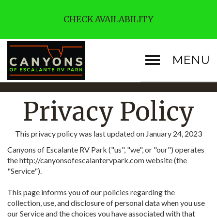
CHECK AVAILABILITY
MENU
Privacy Policy
This privacy policy was last updated on January 24, 2023
Canyons of Escalante RV Park ("us", "we", or "our") operates
the http://canyonsofescalantervpark.com website (the
"Service").
This page informs you of our policies regarding the
collection, use, and disclosure of personal data when you use
our Service and the choices you have associated with that