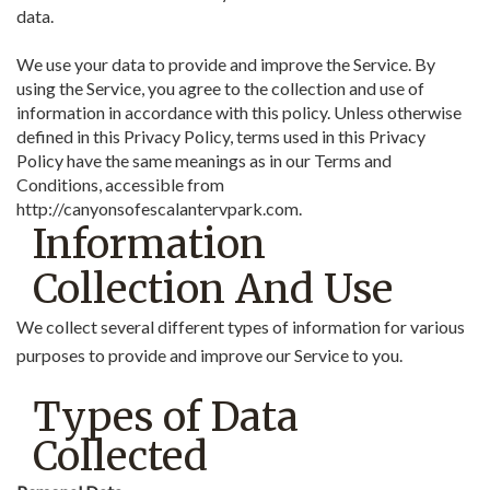
data.
We use your data to provide and improve the Service. By
using the Service, you agree to the collection and use of
information in accordance with this policy. Unless otherwise
defined in this Privacy Policy, terms used in this Privacy
Policy have the same meanings as in our Terms and
Conditions, accessible from
http://canyonsofescalantervpark.com.
Information
Collection And Use
We collect several different types of information for various
purposes to provide and improve our Service to you.
Types of Data
Collected