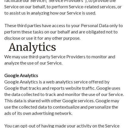
facilitate our Service ("Service Providers"), to provide the
Service on our behalf, to perform Service-related services, or
to assist us in analyzing how our Service is used.
These third parties have access to your Personal Data only to
perform these tasks on our behalf and are obligated not to
disclose or use it for any other purpose.
Analytics
We may use third-party Service Providers to monitor and
analyze the use of our Service.
Google Analytics
Google Analytics is a web analytics service offered by
Google that tracks and reports website traffic. Google uses
the data collected to track and monitor the use of our Service.
This data is shared with other Google services. Google may
use the collected data to contextualize and personalize the
ads of its own advertising network.
You can opt-out of having made your activity on the Service