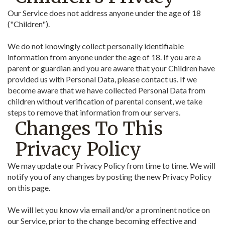
Our Service does not address anyone under the age of 18
("Children").
We do not knowingly collect personally identifiable
information from anyone under the age of 18. If you are a
parent or guardian and you are aware that your Children have
provided us with Personal Data, please contact us. If we
become aware that we have collected Personal Data from
children without verification of parental consent, we take
steps to remove that information from our servers.
Changes To This
Privacy Policy
We may update our Privacy Policy from time to time. We will
notify you of any changes by posting the new Privacy Policy
on this page.
We will let you know via email and/or a prominent notice on
our Service, prior to the change becoming effective and