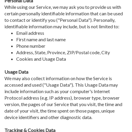
Personal Data
While using our Service, we may ask you to provide us with
certain personally identifiable information that can be used
to contact or identify you ("Personal Data"). Personally,
identifiable information may include, but is not limited to:
Email address
First name and last name
Phone number
Address, State, Province, ZIP/Postal code, City
Cookies and Usage Data
Usage Data
We may also collect information on how the Service is
accessed and used ("Usage Data"). This Usage Data may
include information such as your computer's Internet
Protocol address (e.g. IP address), browser type, browser
version, the pages of our Service that you visit, the time and
date of your visit, the time spent on those pages, unique
device identifiers and other diagnostic data.
Tracking & Cookies Data