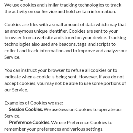
We use cookies and similar tracking technologies to track
the activity on our Service and hold certain information.
Cookies are files with a small amount of data which may that
an anonymous unique identifier. Cookies are sent to your
browser from a website and stored on your device. Tracking
technologies also used are beacons, tags, and scripts to
collect and track information and to improve and analyze our
Service.
You can instruct your browser to refuse all cookies or to
indicate when a cookie is being sent. However, if you do not
accept cookies, you may not be able to use some portions of
our Service.
Examples of Cookies we use:
Session Cookies.
We use Session Cookies to operate our
Service.
Preference Cookies.
We use Preference Cookies to
remember your preferences and various settings.