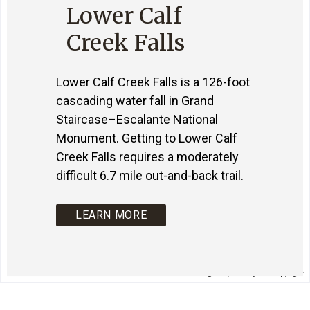
Lower Calf
Creek Falls
Lower Calf Creek Falls is a 126-foot
cascading water fall in Grand
Staircase–Escalante National
Monument. Getting to Lower Calf
Creek Falls requires a moderately
difficult 6.7 mile out-and-back trail.
LEARN MORE
Image may be subject to copyright