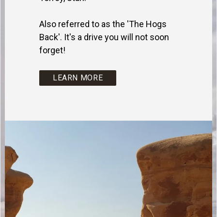
Also referred to as the 'The Hogs
Back'. It's a drive you will not soon
forget!
LEARN MORE