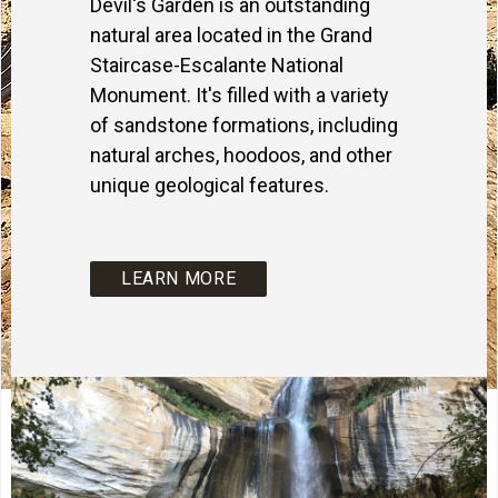
Devil's Garden is an outstanding
natural area located in the Grand
Staircase-Escalante National
Monument. It's filled with a variety
of sandstone formations, including
natural arches, hoodoos, and other
unique geological features.
LEARN MORE