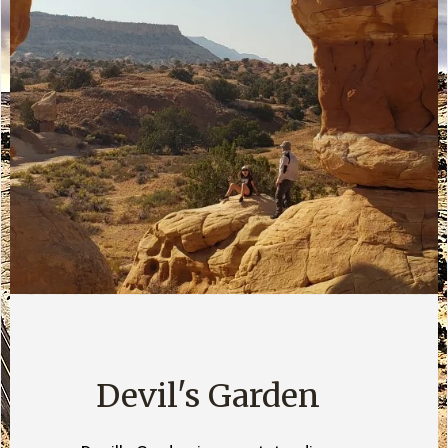
Devil's Garden