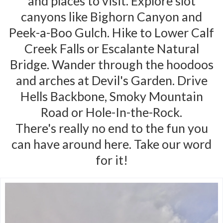
and places to visit. Explore slot
canyons like Bighorn Canyon and
Peek-a-Boo Gulch. Hike to Lower Calf
Creek Falls or Escalante Natural
Bridge. Wander through the hoodoos
and arches at Devil's Garden. Drive
Hells Backbone, Smoky Mountain
Road or Hole-In-the-Rock.
There's really no end to the fun you
can have around here. Take our word
for it!