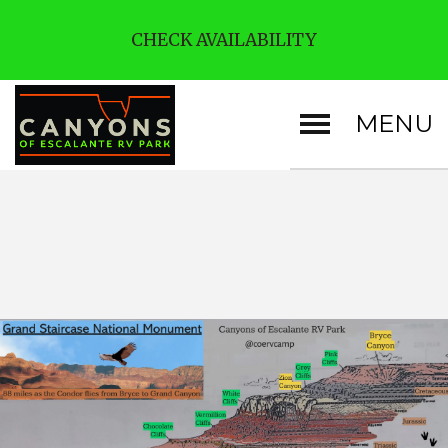
CHECK AVAILABILITY
MENU