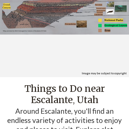
Image may be subject to copyright
Things to Do near
Escalante
Utah
,
Around Escalante, you'll find an
endless variety of activities to enjoy