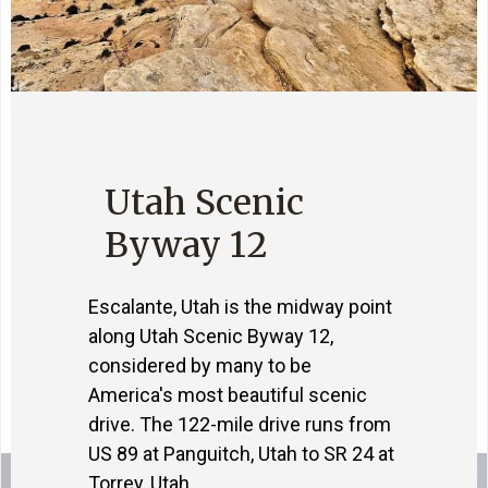
Utah Scenic
Byway 12
Escalante, Utah is the midway point
along Utah Scenic Byway 12,
considered by many to be
America's most beautiful scenic
drive. The 122-mile drive runs from
US 89 at Panguitch, Utah to SR 24 at
Torrey, Utah.